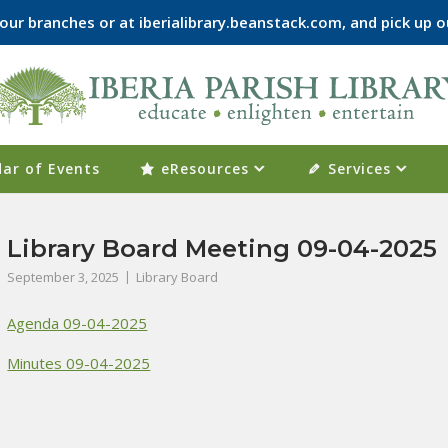
f our branches or at iberialibrary.beanstack.com, and pick u
ar of Events
eResources
Services
Library Board Meeting 09-04-2025
September 3, 2025
Library Board
Agenda 09-04-2025
Minutes 09-04-2025