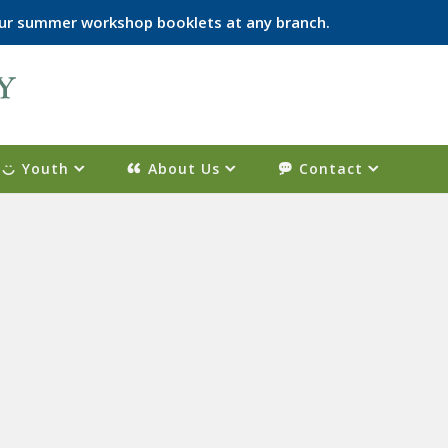
p our summer workshop booklets at any branch.
Youth
About Us
Contact