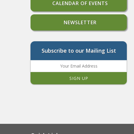
CALENDAR OF EVENTS
NEWSLETTER
Subscribe to our Mailing List