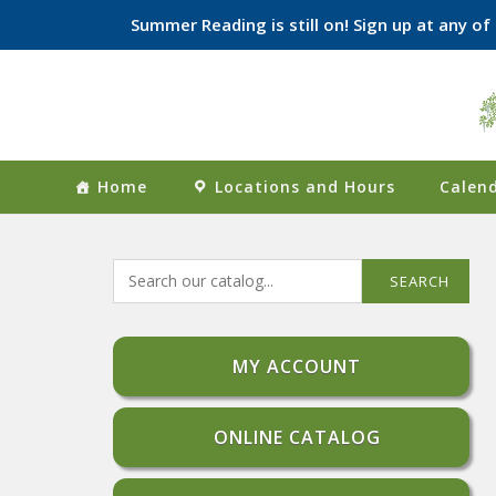
Summer Reading is still on! Sign up at any o
Skip
to
content
Home
Locations and Hours
Calend
SEARCH
MY ACCOUNT
ONLINE CATALOG