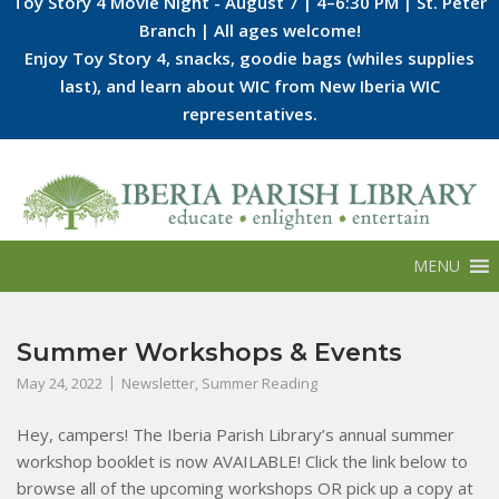
Toy Story 4 Movie Night - August 7 | 4–6:30 PM | St. Peter
Branch | All ages welcome!
Enjoy Toy Story 4, snacks, goodie bags (whiles supplies
last), and learn about WIC from New Iberia WIC
representatives.
Skip
to
content
MENU
Summer Workshops & Events
May 24, 2022
Newsletter
,
Summer Reading
Hey, campers! The Iberia Parish Library’s annual summer
workshop booklet is now AVAILABLE! Click the link below to
browse all of the upcoming workshops OR pick up a copy at