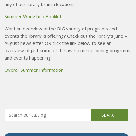
any of our library branch locations!
Summer Workshop Booklet
Want an overview of the BIG variety of programs and
events the library is offering? Check out the library’s June –
August newsletter OR click the link below to see an
overview of just some of the awesome upcoming programs
and events happening!
Overall Summer Information
SEARCH