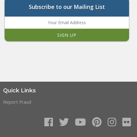
Subscribe to our Mailing List
Quick Links
Report Fraud