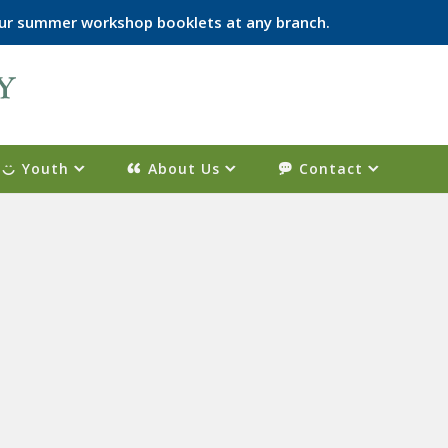
p our summer workshop booklets at any branch.
Youth
About Us
Contact