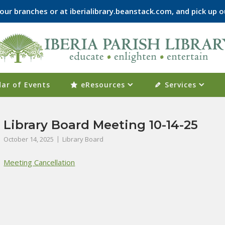
f our branches or at iberialibrary.beanstack.com, and pick u
ar of Events
eResources
Services
Library Board Meeting 10-14-25
October 14, 2025
Library Board
Meeting Cancellation