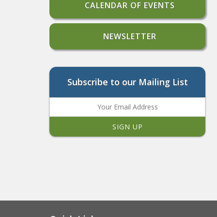
CALENDAR OF EVENTS
NEWSLETTER
Subscribe to our Mailing List