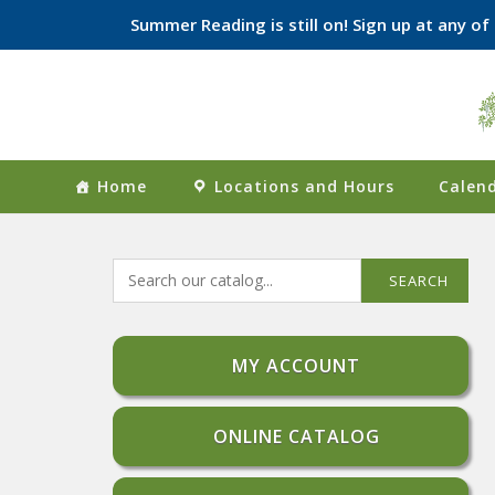
Summer Reading is still on! Sign up at any o
Skip
to
content
Home
Locations and Hours
Calend
SEARCH
MY ACCOUNT
ONLINE CATALOG