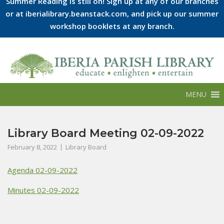
Summer Reading is still on! Sign up at any of our branches
or at iberialibrary.beanstack.com, and pick up our summer
workshop booklets at any branch.
Skip
to
content
MENU
Library Board Meeting 02-09-2022
February 8, 2022
Library Board
Agenda 02-09-2022
Minutes 02-09-2022