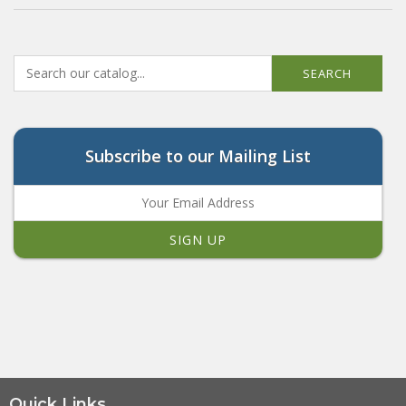
SEARCH
Subscribe to our Mailing List
Quick Links