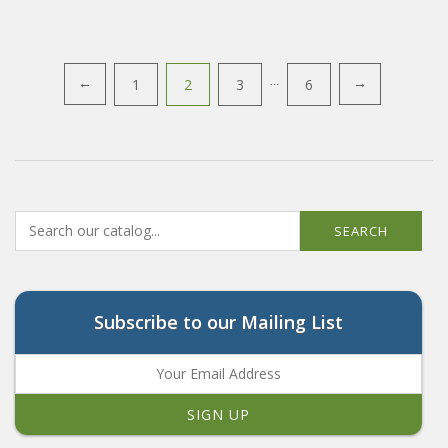
Posts
1
2
3
…
6
←
→
navigation
SEARCH
Subscribe to our Mailing List