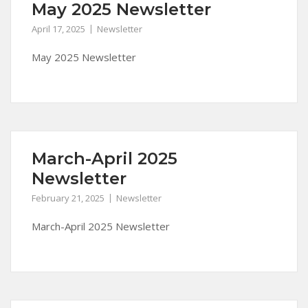
May 2025 Newsletter
April 17, 2025
Newsletter
May 2025 Newsletter
March-April 2025
Newsletter
February 21, 2025
Newsletter
March-April 2025 Newsletter