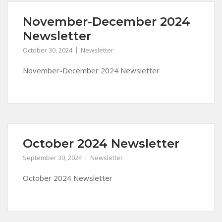
November-December 2024
Newsletter
October 30, 2024
Newsletter
November-December 2024 Newsletter
October 2024 Newsletter
September 30, 2024
Newsletter
October 2024 Newsletter