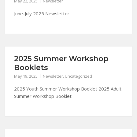
May 22, 2025
Newsletter
June-July 2025 Newsletter
2025 Summer Workshop
Booklets
May 19, 2025
Newsletter
,
Uncategorized
2025 Youth Summer Workshop Booklet 2025 Adult
Summer Workshop Booklet