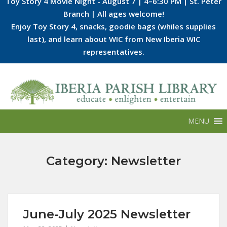
Toy Story 4 Movie Night - August 7 | 4–6:30 PM | St. Peter
Branch | All ages welcome!
Enjoy Toy Story 4, snacks, goodie bags (whiles supplies
last), and learn about WIC from New Iberia WIC
representatives.
Skip
to
content
MENU
Category:
Newsletter
June-July 2025 Newsletter