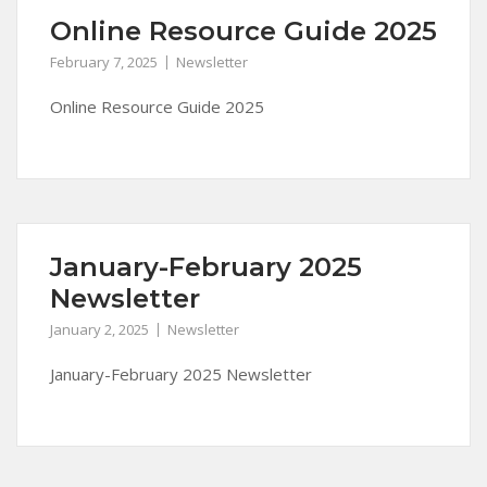
Online Resource Guide 2025
February 7, 2025
Newsletter
Online Resource Guide 2025
January-February 2025
Newsletter
January 2, 2025
Newsletter
January-February 2025 Newsletter