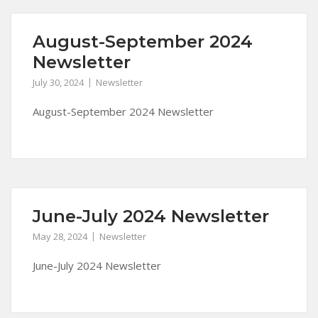
August-September 2024
Newsletter
July 30, 2024
Newsletter
August-September 2024 Newsletter
June-July 2024 Newsletter
May 28, 2024
Newsletter
June-July 2024 Newsletter